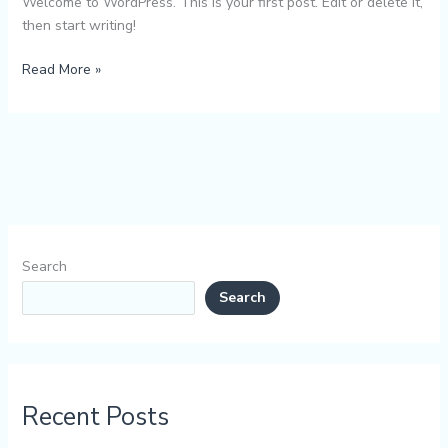
Welcome to WordPress. This is your first post. Edit or delete it,
then start writing!
Read More »
Search
Search
Recent Posts