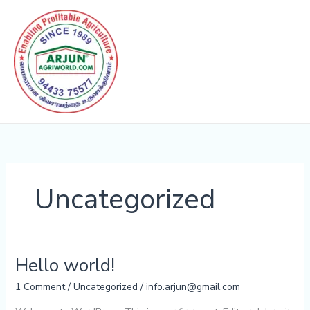
Skip
to
content
Uncategorized
Hello world!
Hello
world!
1 Comment
/
Uncategorized
/
info.arjun@gmail.com