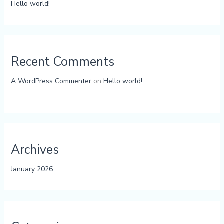
Hello world!
Recent Comments
A WordPress Commenter
on
Hello world!
Archives
January 2026